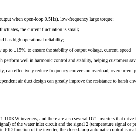
output when open-loop 0.5Hz), low-frequency large torque;
uctuates, the current fluctuation is small;
d has high operational reliability;
ty up to ±15%, to ensure the stability of output voltage, current, speed
perform well in harmonic control and stability, helping customers sav
city, can effectively reduce frequency conversion overload, overcurrent
ependent air duct design can greatly improve the resistance to harsh en
10KW inverters, and there are also several D71 inverters that drive fa
gnal) of the water inlet circuit and the signal 2 (temperature signal or p
in PID function of the inverter, the closed-loop automatic control is real