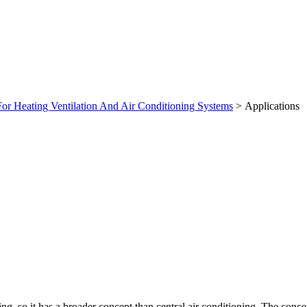
For Heating Ventilation And Air Conditioning Systems
> Applications
ng, so it has a broader concept than central air conditioning. The con