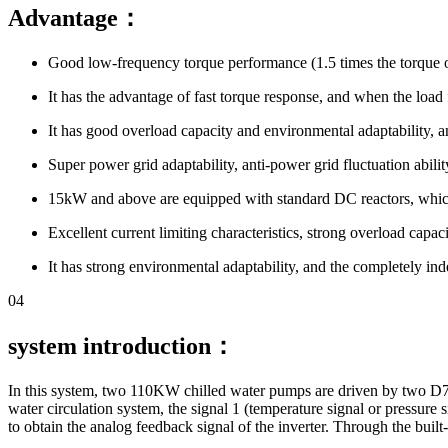
Advantage：
Good low-frequency torque performance (1.5 times the torque 
It has the advantage of fast torque response, and when the load fl
It has good overload capacity and environmental adaptability, an
Super power grid adaptability, anti-power grid fluctuation abili
15kW and above are equipped with standard DC reactors, which 
Excellent current limiting characteristics, strong overload capa
It has strong environmental adaptability, and the completely ind
04
system introduction：
In this system, two 110KW chilled water pumps are driven by two D71 1
water circulation system, the signal 1 (temperature signal or pressure si
to obtain the analog feedback signal of the inverter. Through the built-