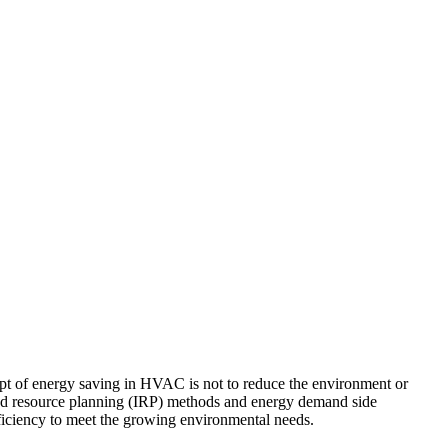
cept of energy saving in HVAC is not to reduce the environment or
ated resource planning (IRP) methods and energy demand side
ciency to meet the growing environmental needs.