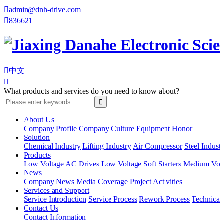

admin@dnh-drive.com

836621

中文

What products and services do you need to know about?
About Us
Company Profile
Company Culture
Equipment
Honor
Solution
Chemical Industry
Lifting Industry
Air Compressor
Steel Indus
Products
Low Voltage AC Drives
Low Voltage Soft Starters
Medium Volt
News
Company News
Media Coverage
Project Activities
Services and Support
Service Introduction
Service Process
Rework Process
Technica
Contact Us
Contact Information