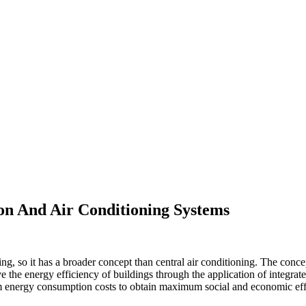
ion And Air Conditioning Systems
ng, so it has a broader concept than central air conditioning. The con
 the energy efficiency of buildings through the application of integr
nergy consumption costs to obtain maximum social and economic effi