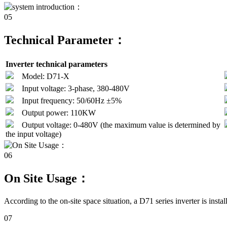
05
Technical Parameter：
Inverter technical parameters
Model: D71-X
Input voltage: 3-phase, 380-480V
Input frequency: 50/60Hz ±5%
Output power: 110KW
Output voltage: 0-480V (the maximum value is determined by
the input voltage)
06
On Site Usage：
According to the on-site space situation, a D71 series inverter is instal
07