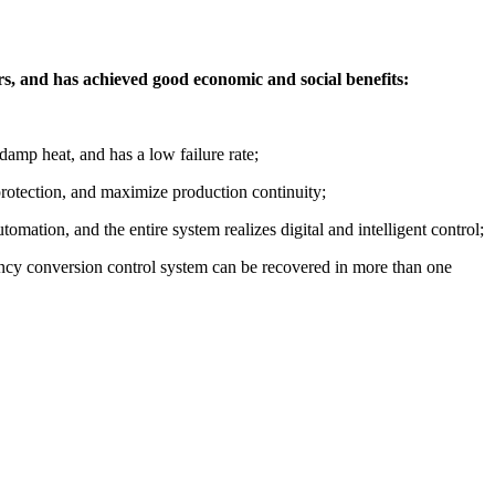
rs, and has achieved good economic and social benefits:
damp heat, and has a low failure rate;
 protection, and maximize production continuity;
mation, and the entire system realizes digital and intelligent control;
ency conversion control system can be recovered in more than one