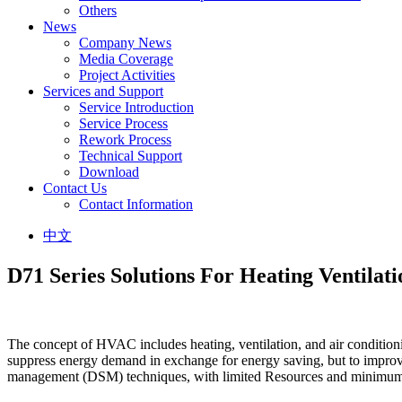
Others
News
Company News
Media Coverage
Project Activities
Services and Support
Service Introduction
Service Process
Rework Process
Technical Support
Download
Contact Us
Contact Information
中文
D71 Series Solutions For Heating Ventilat
The concept of HVAC includes heating, ventilation, and air conditioni
suppress energy demand in exchange for energy saving, but to improve
management (DSM) techniques, with limited Resources and minimum e