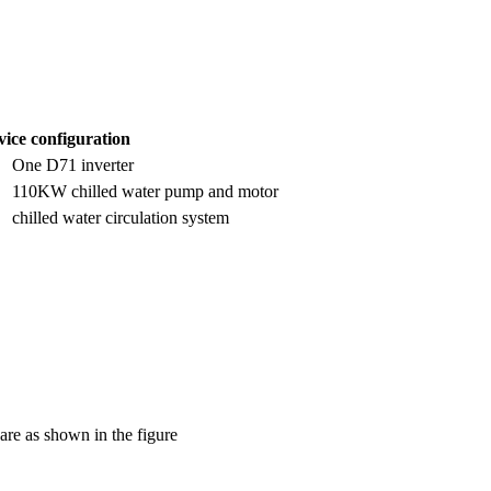
ice configuration
One D71 inverter
110KW chilled water pump and motor
chilled water circulation system
 are as shown in the figure