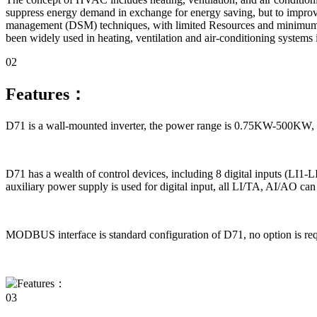
suppress energy demand in exchange for energy saving, but to improve
management (DSM) techniques, with limited Resources and minimum e
been widely used in heating, ventilation and air-conditioning systems 
02
Features：
D71 is a wall-mounted inverter, the power range is 0.75KW-500KW, the
D71 has a wealth of control devices, including 8 digital inputs (LI1-
auxiliary power supply is used for digital input, all LI/TA, AI/AO ca
MODBUS interface is standard configuration of D71, no option is r
03