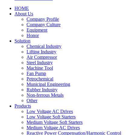
HOME
About Us
Company Profile
Company Culture
Equipment
Honor
Solution
Chemical Industry
Lifting Industry
Air Compressor
Steel Industry
Machine Tool
Fan Pump
Petrochemical
Municipal Engineering
Rubber Industry
Non-ferrous Metals
Other
Products
Low Voltage AC Drives
Low Voltage Soft Starters
Medium Voltage Soft Starters
Medium Voltage AC Drives
Reactive Power Compensation/Harmonic Control