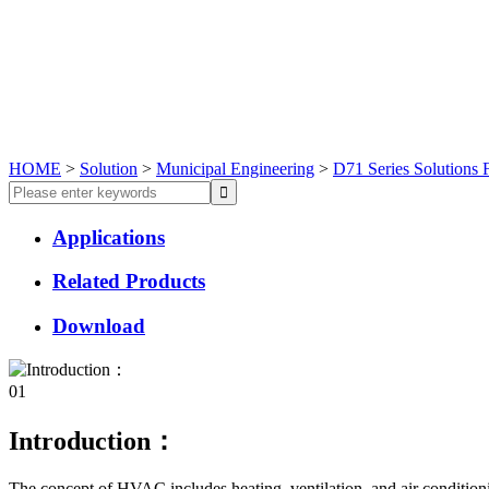
HOME
>
Solution
>
Municipal Engineering
>
D71 Series Solutions 
Applications
Related Products
Download
01
Introduction：
The concept of HVAC includes heating, ventilation, and air conditioni