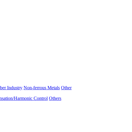
ber Industry
Non-ferrous Metals
Other
sation/Harmonic Control
Others