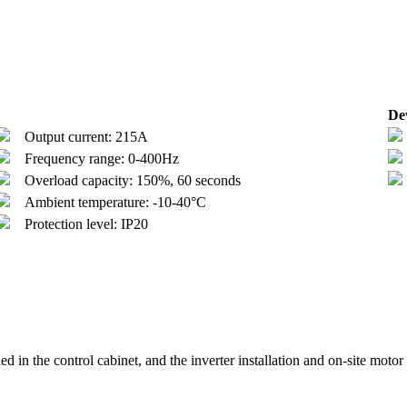
Dev
Output current: 215A
Frequency range: 0-400Hz
Overload capacity: 150%, 60 seconds
Ambient temperature: -10-40°C
Protection level: IP20
led in the control cabinet, and the inverter installation and on-site motor