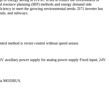
ated resource planning (IRP) methods and energy demand side
iency to meet the growing environmental needs. D71 inverter has
itals, and subways.
trol method is vector control without speed sensor.
), 5V auxiliary power supply for analog power supply Fixed input, 24V
s via MODBUS.