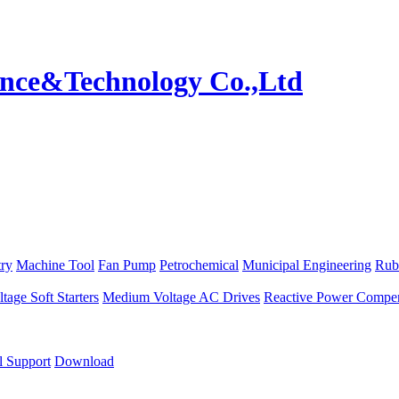
try
Machine Tool
Fan Pump
Petrochemical
Municipal Engineering
Rub
age Soft Starters
Medium Voltage AC Drives
Reactive Power Compen
l Support
Download