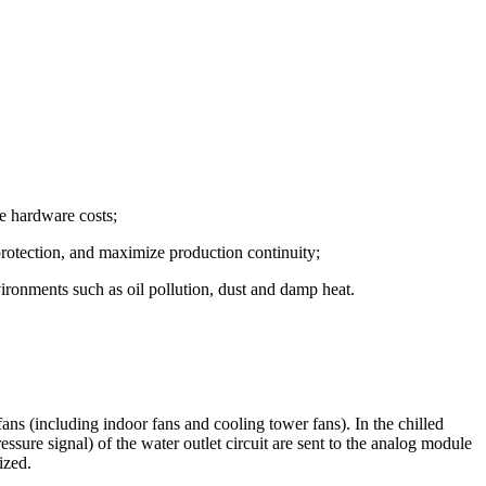
e hardware costs;
 protection, and maximize production continuity;
vironments such as oil pollution, dust and damp heat.
ns (including indoor fans and cooling tower fans). In the chilled
ressure signal) of the water outlet circuit are sent to the analog module
ized.