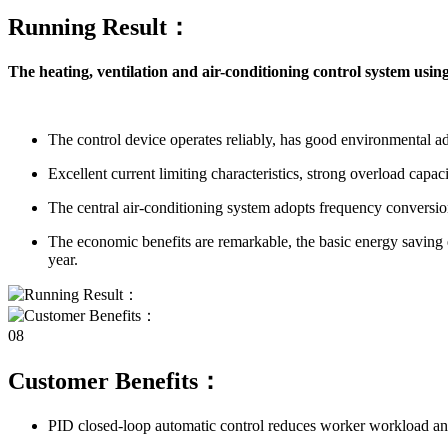
Running Result：
The heating, ventilation and air-conditioning control system usin
The control device operates reliably, has good environmental ada
Excellent current limiting characteristics, strong overload capa
The central air-conditioning system adopts frequency conversion 
The economic benefits are remarkable, the basic energy saving 
year.
08
Customer Benefits：
PID closed-loop automatic control reduces worker workload an