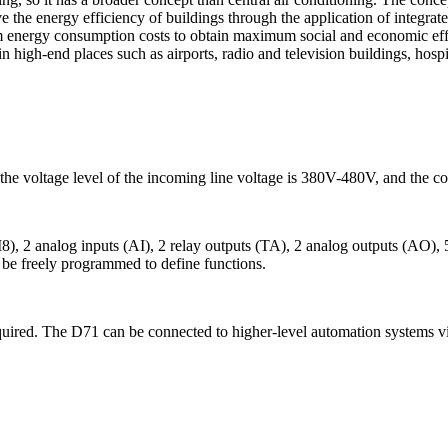
 the energy efficiency of buildings through the application of integr
nergy consumption costs to obtain maximum social and economic effic
in high-end places such as airports, radio and television buildings, hosp
 voltage level of the incoming line voltage is 380V-480V, and the con
LI8), 2 analog inputs (AI), 2 relay outputs (TA), 2 analog outputs (AO
n be freely programmed to define functions.
equired. The D71 can be connected to higher-level automation system