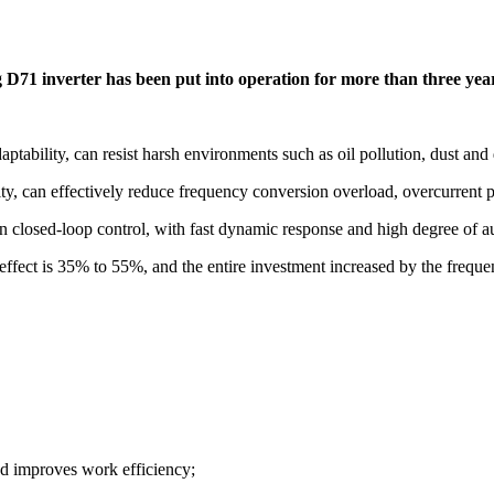
g D71 inverter has been put into operation for more than three yea
ptability, can resist harsh environments such as oil pollution, dust and 
city, can effectively reduce frequency conversion overload, overcurrent
closed-loop control, with fast dynamic response and high degree of auto
effect is 35% to 55%, and the entire investment increased by the frequ
d improves work efficiency;