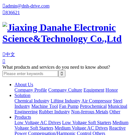

admin@dnh-drive.com

836621

中文

What products and services do you need to know about?
About Us
Company Profile
Company Culture
Equipment
Honor
Solution
Chemical Industry
Lifting Industry
Air Compressor
Steel
Industry
Machine Tool
Fan Pump
Petrochemical
Municipal
Engineering
Rubber Industry
Non-ferrous Metals
Other
Products
Low Voltage AC Drives
Low Voltage Soft Starters
Medium
Voltage Soft Starters
Medium Voltage AC Drives
Reactive
Power Compensation/Harmonic Control
Others