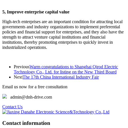
5, Improve enterprise capital value
High-tech enterprises are an important condition for attracting local
governments and industry organizations to implement preferential
policies and financial support for enterprises, and they also have the
strength to attract venture capital institutions and financial
institutions, thereby promoting enterprises to quickly invest in
industrialized operations.
Previous
Warm congratulations to Shanghai Qirod Electric
Technology Co., Ltd. for listing on the New Third Board
Next
The 17th China International Industry Fair
Email us now for a free consultation
admin@dnh-drive.com
Contact Us
Contact information