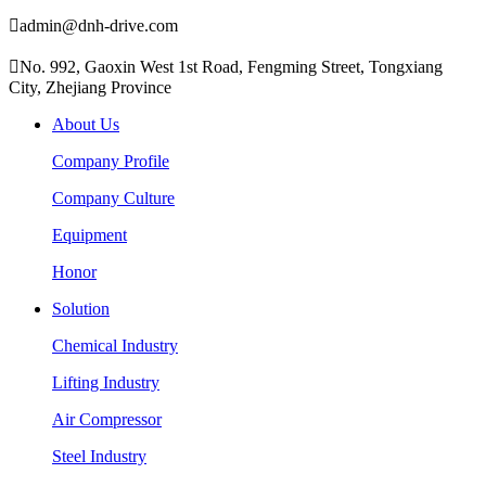

admin@dnh-drive.com

No. 992, Gaoxin West 1st Road, Fengming Street, Tongxiang
City, Zhejiang Province
About Us
Company Profile
Company Culture
Equipment
Honor
Solution
Chemical Industry
Lifting Industry
Air Compressor
Steel Industry