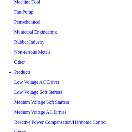
Machine Tool
Fan Pump
Petrochemical
Municipal Engineering
Rubber Industry
Non-ferrous Metals
Other
Products
Low Voltage AC Drives
Low Voltage Soft Starters
Medium Voltage Soft Starters
Medium Voltage AC Drives
Reactive Power Compensation/Harmonic Control