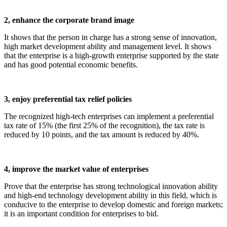
2, enhance the corporate brand image
It shows that the person in charge has a strong sense of innovation,
high market development ability and management level. It shows
that the enterprise is a high-growth enterprise supported by the state
and has good potential economic benefits.
3, enjoy preferential tax relief policies
The recognized high-tech enterprises can implement a preferential
tax rate of 15% (the first 25% of the recognition), the tax rate is
reduced by 10 points, and the tax amount is reduced by 40%.
4, improve the market value of enterprises
Prove that the enterprise has strong technological innovation ability
and high-end technology development ability in this field, which is
conducive to the enterprise to develop domestic and foreign markets;
it is an important condition for enterprises to bid.