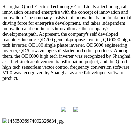
Shanghai Qirod Electric Technology Co., Ltd. is a technological
innovation-oriented enterprise with the concept of innovation and
innovation. The company insists that innovation is the fundamental
driving force for enterprise development, and takes independent
innovation and continuous innovation as the company's
development path. At present, the company's self-developed
machines include: QD200 general-purpose inverter, QD6000 high-
tech inverter, QD100 single-phase inverter, QD6600 engineering
inverter, QDS low-voltage soft starter and other products. Among
them, the QD6000 high-tech inverter was recognized by Shanghai
as a high-tech achievement transformation project, and the Qirod
high-tech sensorless vector control frequency conversion software
V1.0 was recognized by Shanghai as a self-developed software
product.