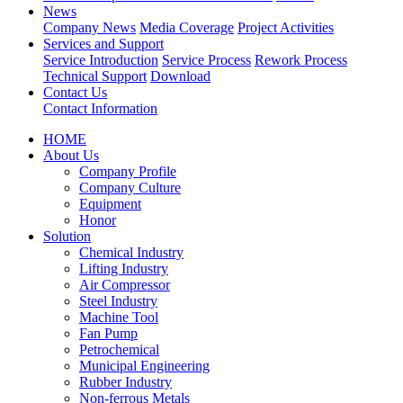
News
Company News
Media Coverage
Project Activities
Services and Support
Service Introduction
Service Process
Rework Process
Technical Support
Download
Contact Us
Contact Information
HOME
About Us
Company Profile
Company Culture
Equipment
Honor
Solution
Chemical Industry
Lifting Industry
Air Compressor
Steel Industry
Machine Tool
Fan Pump
Petrochemical
Municipal Engineering
Rubber Industry
Non-ferrous Metals