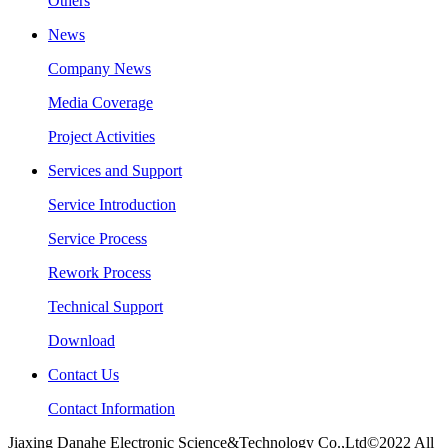
Others
News
Company News
Media Coverage
Project Activities
Services and Support
Service Introduction
Service Process
Rework Process
Technical Support
Download
Contact Us
Contact Information
Jiaxing Danahe Electronic Science&Technology Co.,Ltd©2022 All