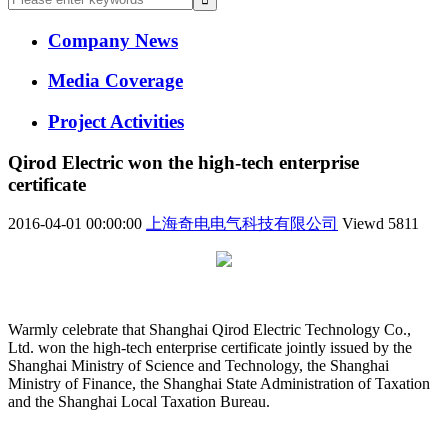
Company News
Media Coverage
Project Activities
Qirod Electric won the high-tech enterprise
certificate
2016-04-01 00:00:00
上海奇电电气科技有限公司
Viewd
5811
Warmly celebrate that Shanghai Qirod Electric Technology Co.,
Ltd. won the high-tech enterprise certificate jointly issued by the
Shanghai Ministry of Science and Technology, the Shanghai
Ministry of Finance, the Shanghai State Administration of Taxation
and the Shanghai Local Taxation Bureau.