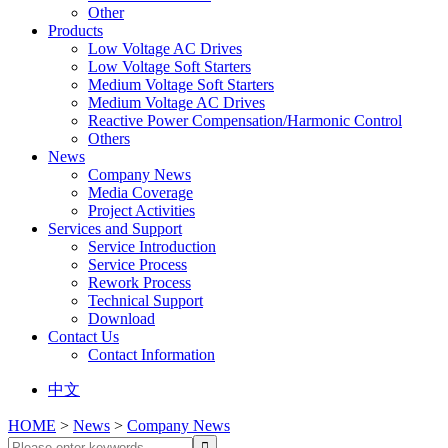
Other
Products
Low Voltage AC Drives
Low Voltage Soft Starters
Medium Voltage Soft Starters
Medium Voltage AC Drives
Reactive Power Compensation/Harmonic Control
Others
News
Company News
Media Coverage
Project Activities
Services and Support
Service Introduction
Service Process
Rework Process
Technical Support
Download
Contact Us
Contact Information
中文
HOME
>
News
>
Company News