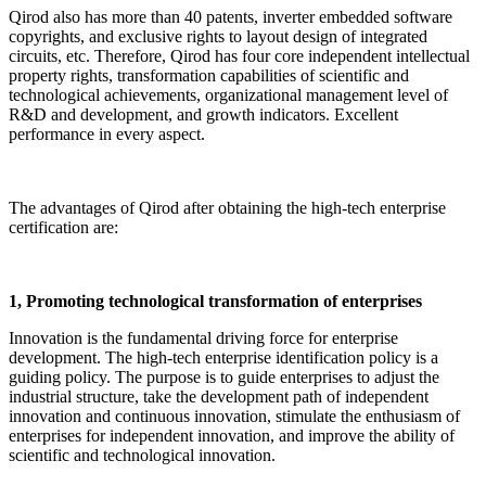
Qirod also has more than 40 patents, inverter embedded software
copyrights, and exclusive rights to layout design of integrated
circuits, etc. Therefore, Qirod has four core independent intellectual
property rights, transformation capabilities of scientific and
technological achievements, organizational management level of
R&D and development, and growth indicators. Excellent
performance in every aspect.
The advantages of Qirod after obtaining the high-tech enterprise
certification are:
1
,
Promoting technological transformation of enterprises
Innovation is the fundamental driving force for enterprise
development. The high-tech enterprise identification policy is a
guiding policy. The purpose is to guide enterprises to adjust the
industrial structure, take the development path of independent
innovation and continuous innovation, stimulate the enthusiasm of
enterprises for independent innovation, and improve the ability of
scientific and technological innovation.